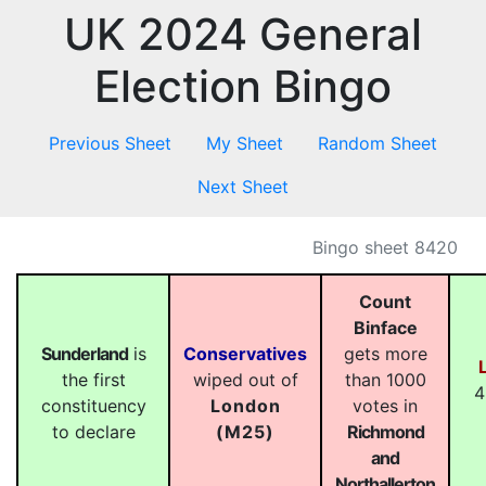
UK 2024 General
Election Bingo
Previous Sheet
My Sheet
Random Sheet
Next Sheet
Bingo sheet 8420
Count
Binface
Sunderland
is
Conservatives
gets more
the first
wiped out of
than 1000
4
constituency
London
votes in
to declare
(M25)
Richmond
and
Northallerton