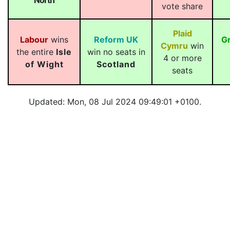
North
vote share
Plaid
Labour
wins
Reform UK
G
Cymru
win
the entire
Isle
win no seats in
4 or more
of Wight
Scotland
seats
Updated: Mon, 08 Jul 2024 09:49:01 +0100.