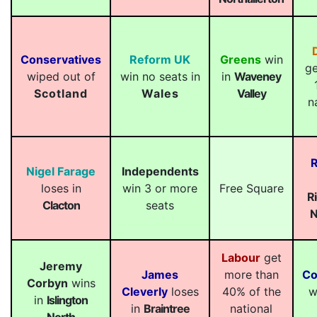
Conservatives
Reform UK
Greens
win
ge
wiped out of
win no seats in
in
Waveney
Scotland
Wales
Valley
n
R
Nigel Farage
Independents
loses in
win 3 or more
Free Square
R
Clacton
seats
N
Labour
get
Jeremy
James
more than
Co
Corbyn
wins
Cleverly
loses
40% of the
w
in
Islington
in
Braintree
national