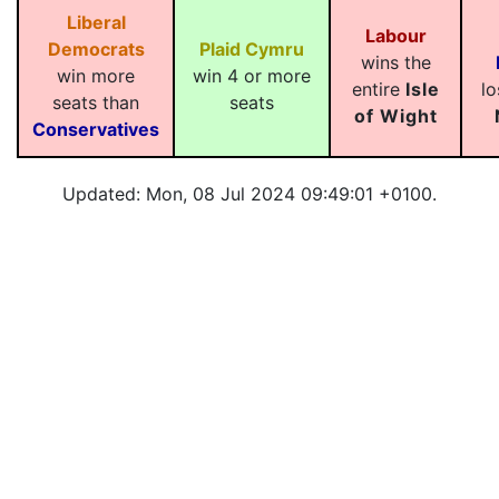
Liberal
Labour
Democrats
Plaid Cymru
wins the
win more
win 4 or more
entire
Isle
lo
seats than
seats
of Wight
Conservatives
Updated: Mon, 08 Jul 2024 09:49:01 +0100.