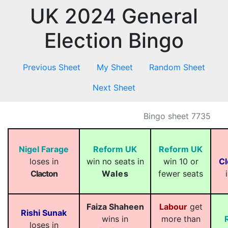
UK 2024 General
Election Bingo
Previous Sheet
My Sheet
Random Sheet
Next Sheet
Bingo sheet 7735
Nigel Farage
Reform UK
Reform UK
loses in
win no seats in
win 10 or
Cl
Clacton
Wales
fewer seats
Faiza Shaheen
Labour
get
Rishi Sunak
wins in
more than
loses in