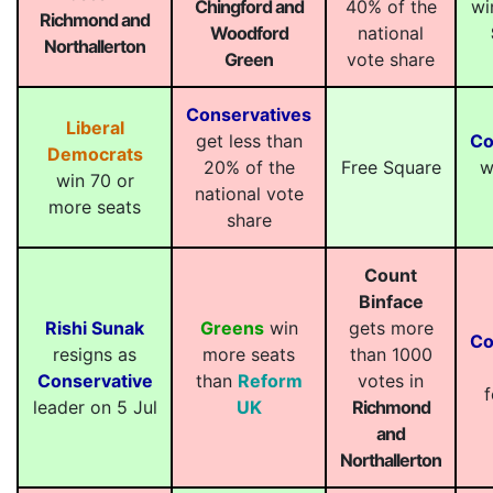
Chingford and
40% of the
wi
Richmond and
Woodford
national
Northallerton
Green
vote share
Conservatives
Liberal
get less than
Co
Democrats
20% of the
Free Square
w
win 70 or
national vote
more seats
share
Count
Binface
Rishi Sunak
Greens
win
gets more
Co
resigns as
more seats
than 1000
Conservative
than
Reform
votes in
f
leader on 5 Jul
UK
Richmond
and
Northallerton