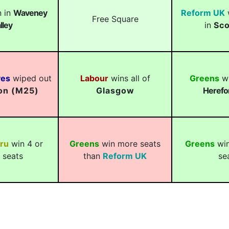
 in
Waveney
Reform UK
w
Free Square
lley
in
Sco
ves
wiped out
Labour
wins all of
Greens
wi
on (M25)
Glasgow
Herefo
ru
win 4 or
Greens
win more seats
Greens
win
 seats
than
Reform UK
se