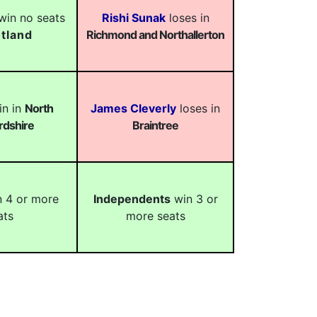
in no seats
Rishi Sunak
loses in
tland
Richmond and Northallerton
n in
North
James Cleverly
loses in
rdshire
Braintree
 4 or more
Independents
win 3 or
ats
more seats