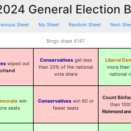
024 General Election 
revious Sheet
My Sheet
Random Sheet
Next She
Bingo sheet 6147
Conservatives
get less
Liberal De
ves
wiped out
than 20% of the national
more than 
otland
vote share
national 
Count Binfa
emocrats
win
Conservatives
win 60 or
than 1000
ore seats
fewer seats
Richmond and 