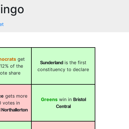
Bingo
et
mocrats
get
Sunderland
is the first
12% of the
constituency to declare
vote share
ce
gets more
Greens
win in
Bristol
 votes in
Central
Northallerton