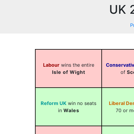
UK 2
P
Labour
wins the entire
Conservati
Isle of Wight
of
Sc
Reform UK
win no seats
Liberal D
in
Wales
70 or m