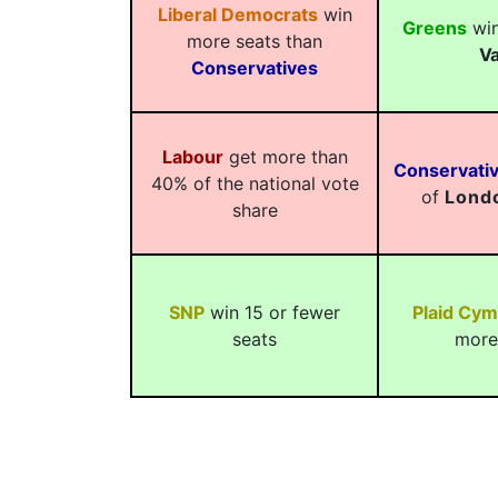
Liberal Democrats
win
Greens
win
more seats than
Va
Conservatives
Labour
get more than
Conservati
40% of the national vote
of
Lond
share
SNP
win 15 or fewer
Plaid Cym
seats
more