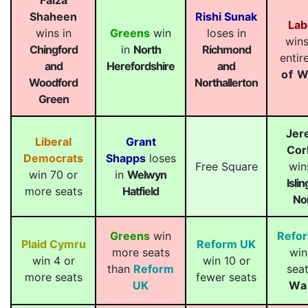
Faiza
Shaheen
Rishi Sunak
Lab
wins in
Greens
win
loses in
wins
Chingford
in
North
Richmond
entir
and
Herefordshire
and
of W
Woodford
Northallerton
Green
Jer
Liberal
Grant
Cor
Democrats
Shapps
loses
Free Square
win
win 70 or
in
Welwyn
Isli
more seats
Hatfield
No
Greens
win
Refo
Plaid Cymru
Reform UK
more seats
win
win 4 or
win 10 or
than
Reform
seat
more seats
fewer seats
UK
Wa