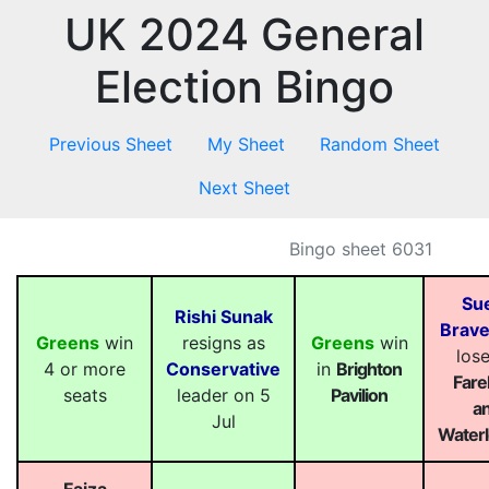
UK 2024 General
Election Bingo
Previous Sheet
My Sheet
Random Sheet
Next Sheet
Bingo sheet 6031
Sue
Rishi Sunak
Brav
Greens
win
resigns as
Greens
win
lose
4 or more
Conservative
in
Brighton
Far
seats
leader on 5
Pavilion
a
Jul
Waterl