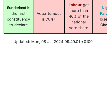
Labour
get
Sunderland
is
Ni
more than
the first
Voter turnout
Far
40% of the
constituency
is 70%+
lose
national
to declare
Cla
vote share
Updated: Mon, 08 Jul 2024 09:49:01 +0100.