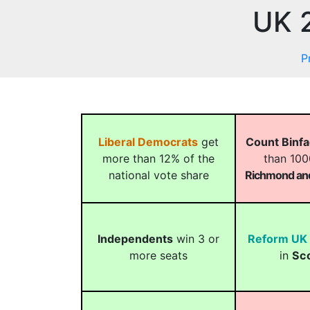
UK 2
P
Liberal Democrats
get
Count Binf
more than 12% of the
than 100
national vote share
Richmond and
Independents
win 3 or
Reform UK
more seats
in
Sc