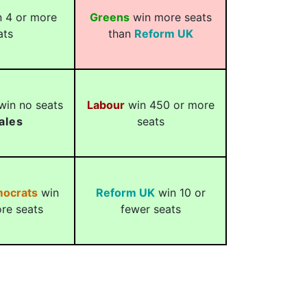
 4 or more
Greens
win more seats
ats
than
Reform UK
in no seats
Labour
win 450 or more
ales
seats
mocrats
win
Reform UK
win 10 or
re seats
fewer seats