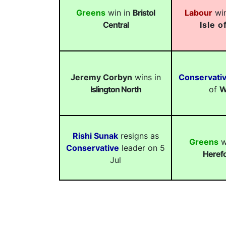
Greens
win in
Bristol
Labour
win
Central
Isle o
Jeremy Corbyn
wins in
Conservati
Islington North
of
W
Rishi Sunak
resigns as
Greens
w
Conservative
leader on 5
Herefo
Jul