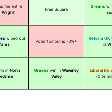
s the entire
Greens
win
Free Square
f Wight
se
ves
wiped out
Reform UK
w
Voter turnout is 70%+
ales
in
W
in in
North
Greens
win in
Waveney
Liberal De
rdshire
Valley
70 or mo