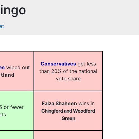
Bingo
et
Conservatives
get less
es
wiped out
than 20% of the national
tland
vote share
Faiza Shaheen
wins in
5 or fewer
Chingford and Woodford
ats
Green