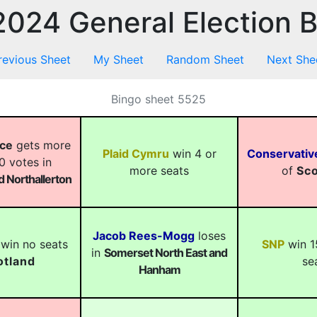
024 General Election 
revious Sheet
My Sheet
Random Sheet
Next She
Bingo sheet 5525
ace
gets more
Plaid Cymru
win 4 or
Conservativ
0 votes in
more seats
of
Sco
 Northallerton
Jacob Rees-Mogg
loses
win no seats
SNP
win 1
in
Somerset North East and
otland
se
Hanham