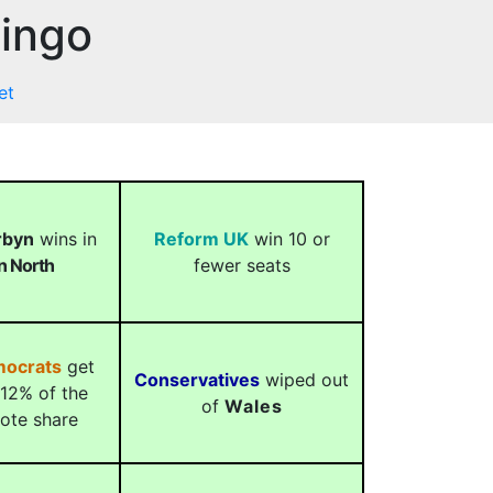
Bingo
et
rbyn
wins in
Reform UK
win 10 or
on North
fewer seats
mocrats
get
Conservatives
wiped out
12% of the
of
Wales
vote share