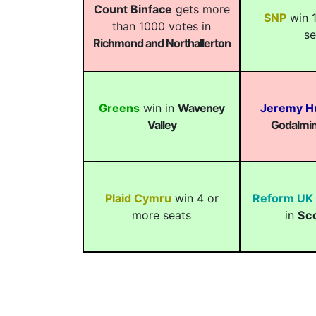
Count Binface
gets more
SNP
win 1
than 1000 votes in
se
Richmond and Northallerton
Greens
win in
Waveney
Jeremy H
Valley
Godalmin
Plaid Cymru
win 4 or
Reform UK
more seats
in
Sc