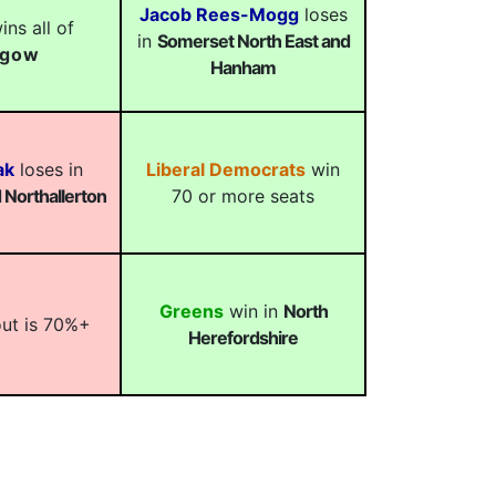
Jacob Rees-Mogg
loses
ns all of
in
Somerset North East and
sgow
Hanham
ak
loses in
Liberal Democrats
win
Northallerton
70 or more seats
Greens
win in
North
out is 70%+
Herefordshire