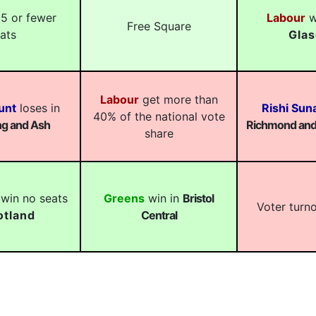
5 or fewer
Labour
wi
Free Square
ats
Gla
Labour
get more than
unt
loses in
Rishi Sun
40% of the national vote
g and Ash
Richmond and 
share
win no seats
Greens
win in
Bristol
Voter turn
otland
Central