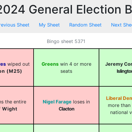
024 General Election 
revious Sheet
My Sheet
Random Sheet
Next She
Bingo sheet 5371
ves
wiped out
Greens
win 4 or more
Jeremy Co
on (M25)
seats
Islingt
Liberal De
s the entire
Nigel Farage
loses in
more than 
f Wight
Clacton
national 