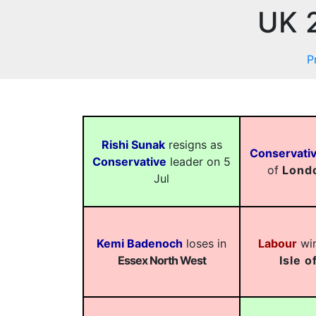
UK 2
P
Rishi Sunak
resigns as
Conservati
Conservative
leader on 5
of
Lond
Jul
Kemi Badenoch
loses in
Labour
win
Essex North West
Isle o