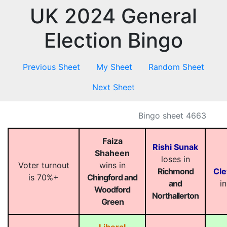
UK 2024 General
Election Bingo
Previous Sheet
My Sheet
Random Sheet
Next Sheet
Bingo sheet 4663
Faiza
Rishi Sunak
Shaheen
loses in
Voter turnout
wins in
Richmond
Cle
is 70%+
Chingford and
and
i
Woodford
Northallerton
Green