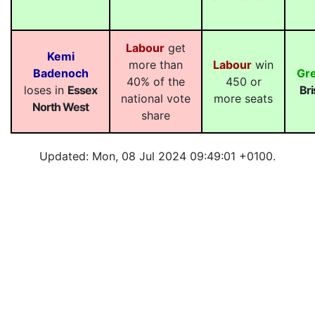
Labour
get
Kemi
more than
Labour
win
Badenoch
Gr
40% of the
450 or
loses in
Essex
Bri
national vote
more seats
North West
share
Updated: Mon, 08 Jul 2024 09:49:01 +0100.