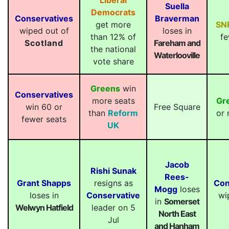
Liberal
Suella
Democrats
Conservatives
Braverman
get more
SN
wiped out of
loses in
than 12% of
fe
Scotland
Fareham and
the national
Waterlooville
vote share
Greens
win
Conservatives
more seats
Gr
win 60 or
Free Square
than
Reform
or 
fewer seats
UK
Jacob
Rishi Sunak
Rees-
Grant Shapps
resigns as
Con
Mogg
loses
loses in
Conservative
wi
in
Somerset
Welwyn Hatfield
leader on 5
North East
Jul
and Hanham