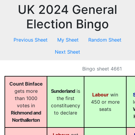
UK 2024 General
Election Bingo
Previous Sheet
My Sheet
Random Sheet
Next Sheet
Bingo sheet 4661
Count Binface
gets more
Sunderland
is
Labour
win
than 1000
the first
450 or more
votes in
constituency
seats
Richmond and
to declare
Northallerton