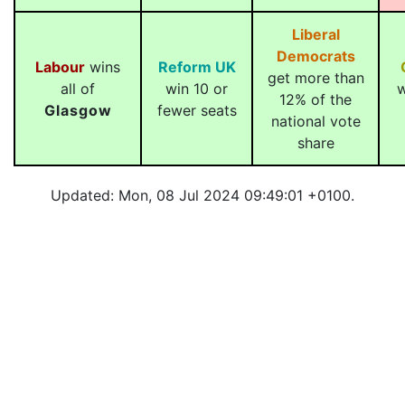
Liberal
Democrats
Labour
wins
Reform UK
get more than
all of
win 10 or
w
12% of the
Glasgow
fewer seats
national vote
share
Updated: Mon, 08 Jul 2024 09:49:01 +0100.