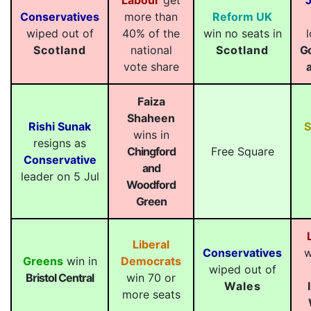
Labour
get
Conservatives
more than
Reform UK
wiped out of
40% of the
win no seats in
Scotland
national
Scotland
G
vote share
Faiza
Shaheen
Rishi Sunak
wins in
resigns as
Chingford
Free Square
Conservative
and
leader on 5 Jul
Woodford
Green
Liberal
Conservatives
w
Greens
win in
Democrats
wiped out of
Bristol Central
win 70 or
Wales
more seats