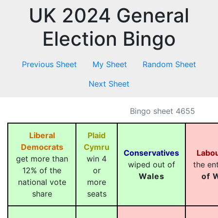
UK 2024 General
Election Bingo
Previous Sheet
My Sheet
Random Sheet
Next Sheet
Bingo sheet 4655
Liberal
Plaid
Democrats
Cymru
Conservatives
Labo
get more than
win 4
wiped out of
the en
12% of the
or
Wales
of 
national vote
more
share
seats