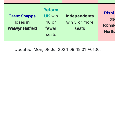
Reform
Rishi
Grant Shapps
UK
win
Independents
los
loses in
10 or
win 3 or more
Richm
Welwyn Hatfield
fewer
seats
Northa
seats
Updated: Mon, 08 Jul 2024 09:49:01 +0100.