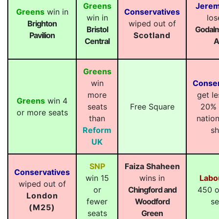
Greens
Jerem
Greens
win in
Conservatives
win in
los
Brighton
wiped out of
Bristol
Godalm
Pavilion
Scotland
Central
A
Greens
win
Conser
more
get le
Greens
win 4
seats
Free Square
20% 
or more seats
than
nation
Reform
sh
UK
SNP
Faiza Shaheen
Conservatives
win 15
wins in
Labo
wiped out of
or
Chingford and
450 o
London
fewer
Woodford
se
(M25)
seats
Green