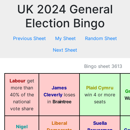
UK 2024 General
Election Bingo
Previous Sheet
My Sheet
Random Sheet
Next Sheet
Bingo sheet 3613
Labour
get
more than
James
Plaid Cymru
G
40% of the
Cleverly
loses
win 4 or more
Wa
national
in
Braintree
seats
vote share
Liberal
Suella
Nigel