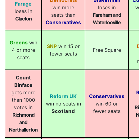
Democrats
Braverman
Co
Farage
win more
loses in
w
loses in
seats than
Fareham and
Clacton
Conservatives
Waterlooville
Greens
win
SNP
win 15 or
4 or more
Free Square
fewer seats
seats
Count
Binface
gets more
R
Reform UK
Conservatives
than 1000
win no seats in
win 60 or
votes in
R
Scotland
fewer seats
Richmond
N
and
Northallerton