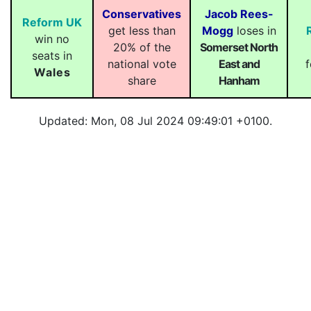
Conservatives
Jacob Rees-
Reform UK
get less than
Mogg
loses in
win no
20% of the
Somerset North
seats in
national vote
East and
f
Wales
share
Hanham
Updated: Mon, 08 Jul 2024 09:49:01 +0100.