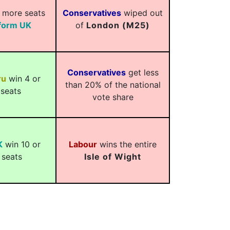
 more seats
Conservatives
wiped out
form UK
of
London (M25)
Conservatives
get less
ru
win 4 or
than 20% of the national
seats
vote share
K
win 10 or
Labour
wins the entire
 seats
Isle of Wight