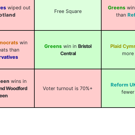
ves
wiped out
Greens
win
Free Square
otland
than
Re
emocrats
win
Greens
win in
Bristol
Plaid Cym
ats than
Central
more 
vatives
heen
wins in
Reform U
and Woodford
Voter turnout is 70%+
fewer
een