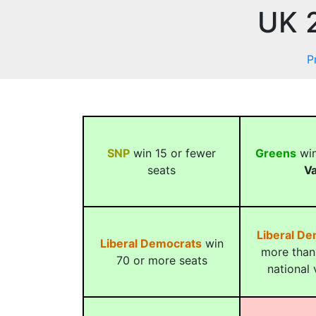
UK 2
P
SNP
win 15 or fewer
Greens
win
seats
Va
Liberal D
Liberal Democrats
win
more than
70 or more seats
national 