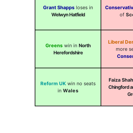
Grant Shapps
loses in
Conservati
Welwyn Hatfield
of
Sc
Liberal D
Greens
win in
North
more se
Herefordshire
Conser
Faiza Sha
Reform UK
win no seats
Chingford 
in
Wales
Gr