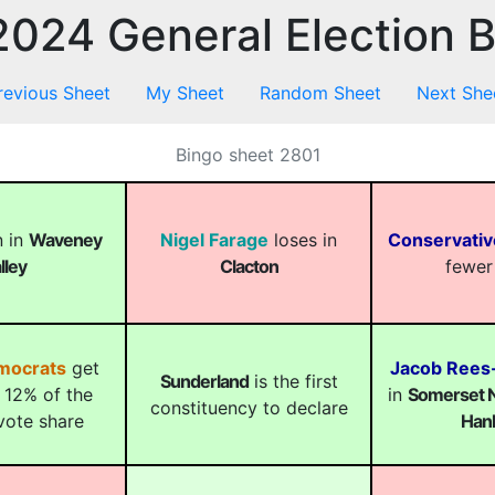
024 General Election 
revious Sheet
My Sheet
Random Sheet
Next She
Bingo sheet 2801
 in
Waveney
Nigel Farage
loses in
Conservativ
lley
Clacton
fewer
emocrats
get
Jacob Ree
Sunderland
is the first
 12% of the
in
Somerset N
constituency to declare
vote share
Han