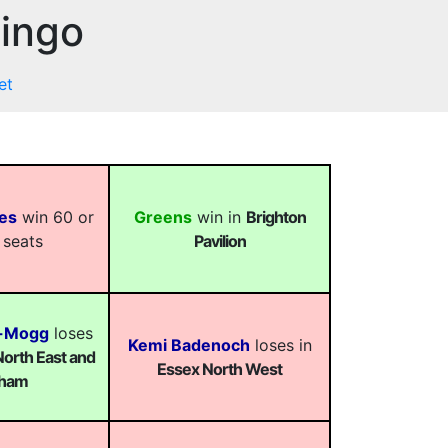
Bingo
et
es
win 60 or
Greens
win in
Brighton
 seats
Pavilion
s-Mogg
loses
Kemi Badenoch
loses in
orth East and
Essex North West
ham