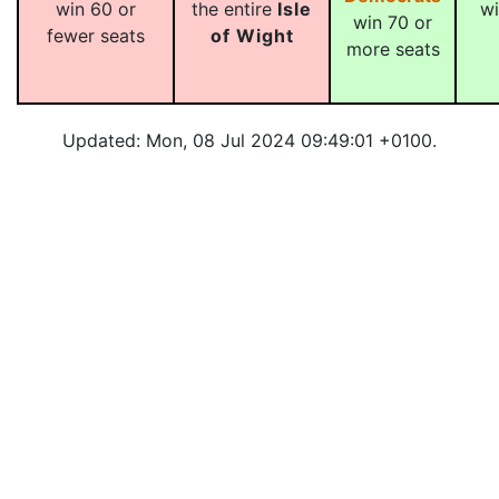
win 60 or
the entire
Isle
wi
win 70 or
fewer seats
of Wight
more seats
Updated: Mon, 08 Jul 2024 09:49:01 +0100.