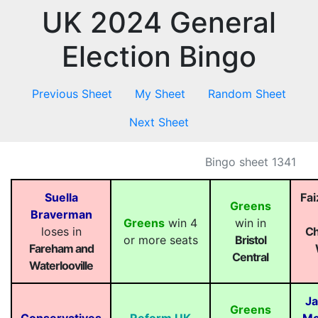
UK 2024 General
Election Bingo
Previous Sheet
My Sheet
Random Sheet
Next Sheet
Bingo sheet 1341
Suella
Fa
Greens
Braverman
Greens
win 4
win in
loses in
Ch
or more seats
Bristol
Fareham and
Central
Waterlooville
Ja
Greens