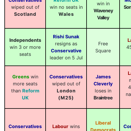
Conservatives
Reform UK
Mo
win in
wiped out of
win no seats in
Som
Waveney
Scotland
Wales
Valley
Rishi Sunak
Independents
L
resigns as
Free
win 3 or more
4
Conservative
Square
seats
leader on 5 Jul
L
Greens
win
Conservatives
James
more seats
wiped out of
Cleverly
4
than
Reform
London
loses in
na
UK
(M25)
Braintree
Liberal
Conservatives
Labour
wins
Co
Democrats